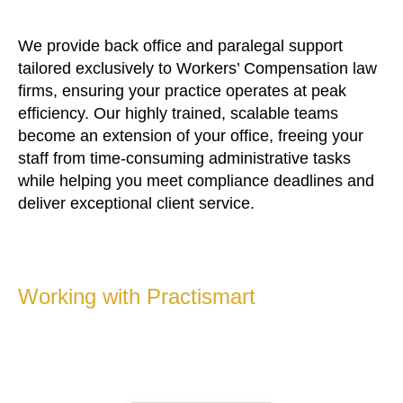
We provide back office and paralegal support
tailored exclusively to Workers’ Compensation law
firms, ensuring your practice operates at peak
efficiency. Our highly trained, scalable teams
become an extension of your office, freeing your
staff from time-consuming administrative tasks
while helping you meet compliance deadlines and
deliver exceptional client service.
Working with Practismart