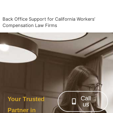
Back Office Support for California Workers’
Compensation Law Firms
Call
Your Trusted
us
Partner in