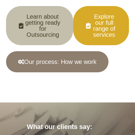
Learn about
Explore
getting ready
our full
for
range of
Outsourcing
services
Our process: How we work
What our clients say: