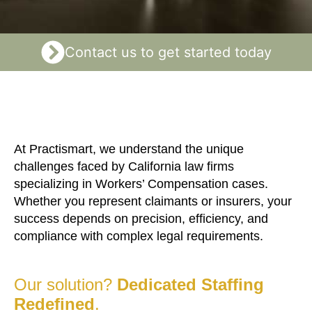
Contact us to get started today
At Practismart, we understand the unique
challenges faced by California law firms
specializing in Workers’ Compensation cases.
Whether you represent claimants or insurers, your
success depends on precision, efficiency, and
compliance with complex legal requirements.
Our solution?
Dedicated Staffing
Redefined
.