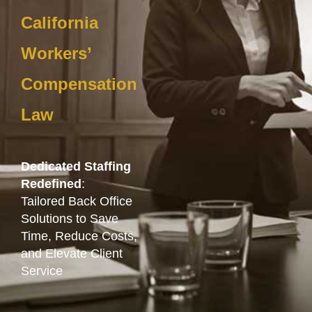
California
Workers’
Compensation
Law
Dedicated Staffing
Redefined
:
Tailored Back Office
Solutions to Save
Time, Reduce Costs,
and Elevate Client
Service